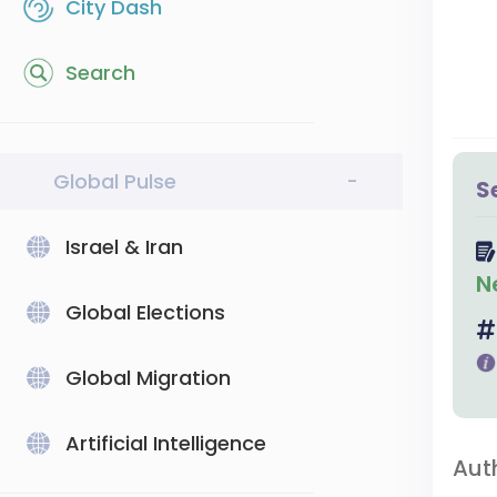
City Dash
Search
Global Pulse
-
S
Israel & Iran
N
Global Elections
Global Migration
Artificial Intelligence
Aut