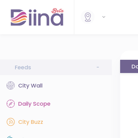
Da
Feeds
-
City Wall
Daily Scope
City Buzz