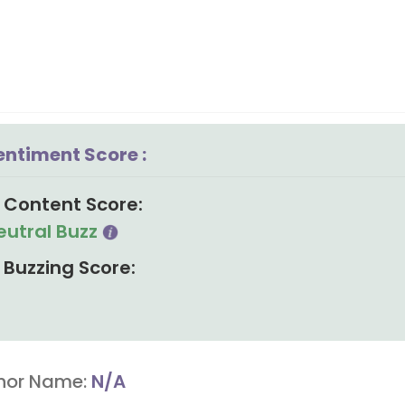
entiment Score :
Content Score:
eutral Buzz
Buzzing Score:
hor Name:
N/A