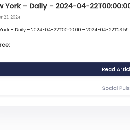
 York – Daily – 2024-04-22T00:00:0
r 23, 2024
York – Daily – 2024-04-22T00:00:00 – 2024-04-22T23:59:
rce:
Read Artic
Social Pul