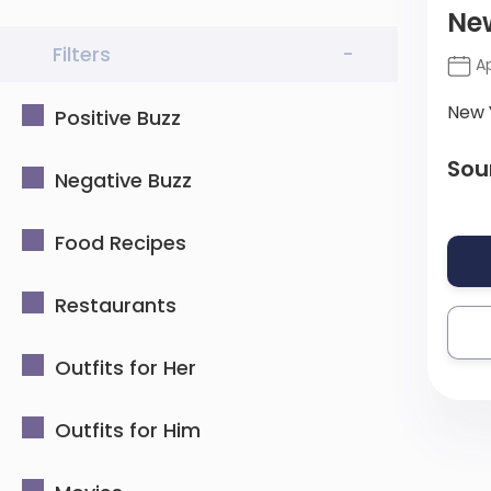
New
Filters
-
Ap
New 
Positive Buzz
Sou
Negative Buzz
Food Recipes
Restaurants
Outfits for Her
Outfits for Him