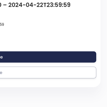
0 – 2024-04-22T23:59:59
59
le
se