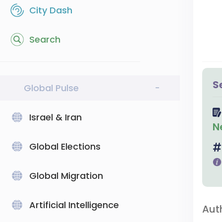
City Dash
Search
S
Global Pulse
-
Israel & Iran
N
Global Elections
Global Migration
Artificial Intelligence
Aut