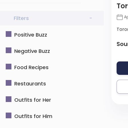
Tor
Ap
Filters
-
Toro
Positive Buzz
Sou
Negative Buzz
Food Recipes
Restaurants
Outfits for Her
Outfits for Him