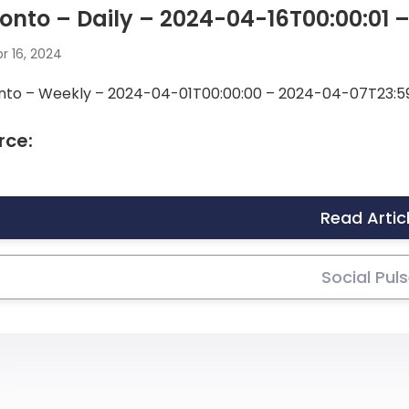
onto – Daily – 2024-04-16T00:00:01 
r 16, 2024
nto – Weekly – 2024-04-01T00:00:00 – 2024-04-07T23:5
rce:
Read Artic
Social Pul