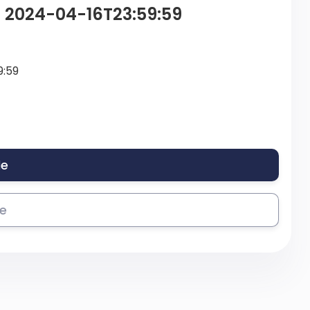
– 2024-04-16T23:59:59
9:59
le
se