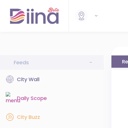
Re
Feeds
-
City Wall
Daily Scope
City Buzz