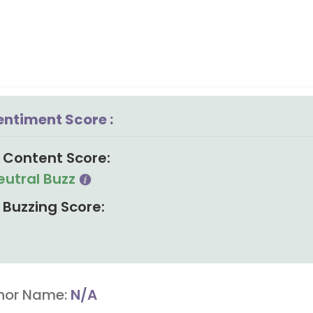
entiment Score :
Content Score:
eutral Buzz
Buzzing Score:
hor Name:
N/A