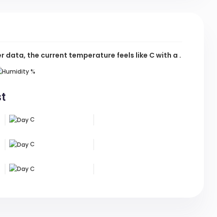
data, the current temperature feels like
C
with a .
%
st
C
C
C