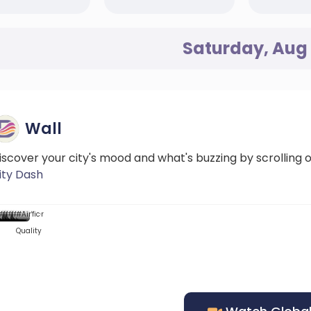
Saturday, Aug 
Wall
iscover your city's mood and what's buzzing by scrolling 
ity Dash
...
...::
...
...
...
Mood
News
#News
#DScore
#News
#News
#Weather
#News
#Traffic
#Air
Quality