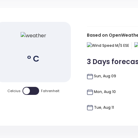
Based on OpenWeather 
M/s
ESE
° C
3 Days foreca
Sun, Aug 09
Celcius
Fahrenheit
Mon, Aug 10
Tue, Aug 11