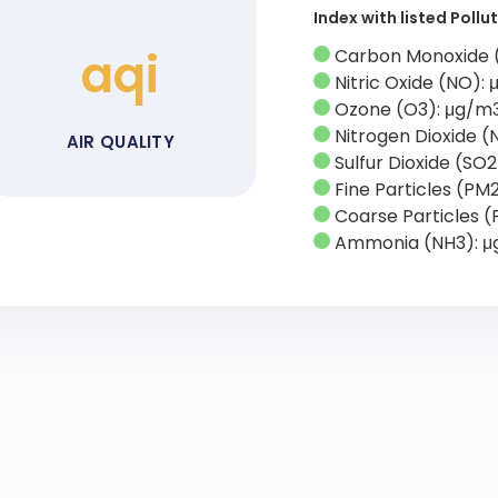
Index with listed Poll
aqi
Carbon Monoxide 
Nitric Oxide (NO):
Ozone (O3): μg/m
Nitrogen Dioxide (
AIR QUALITY
Sulfur Dioxide (SO
Fine Particles (PM
Coarse Particles (
Ammonia (NH3): 