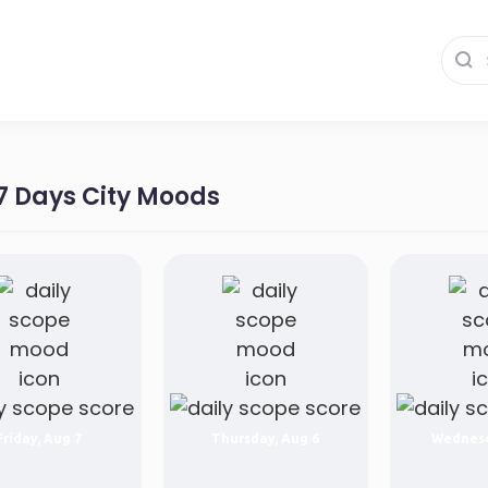
 7 Days City Moods
Friday, Aug 7
Thursday, Aug 6
Wednesd