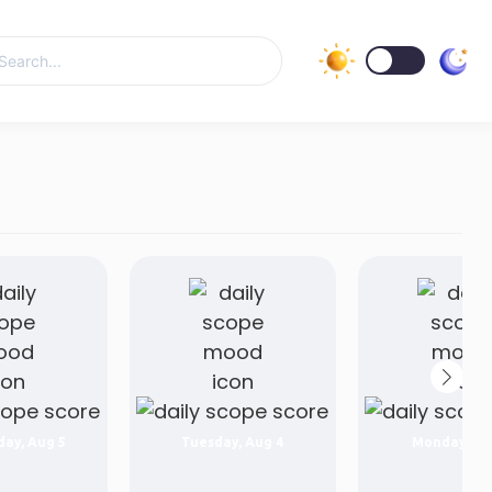
ay, Aug 5
Tuesday, Aug 4
Monday, Au