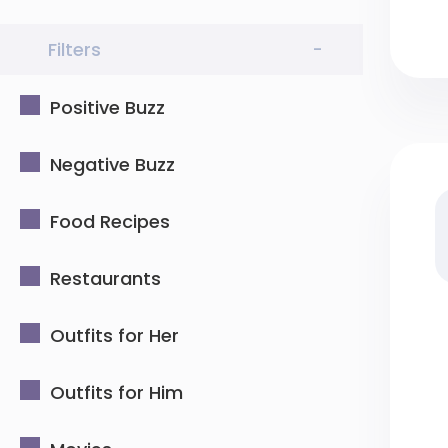
Filters
-
Positive Buzz
Negative Buzz
Food Recipes
Restaurants
Outfits for Her
Outfits for Him