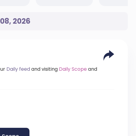
08, 2026
our
Daily feed
and visiting
Daily Scope
and