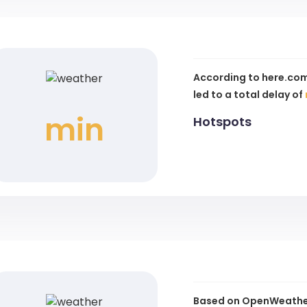
According to here.com
led to a total delay of
min
Hotspots
Based on OpenWeather 