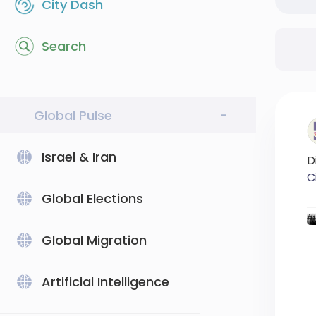
City Dash
Search
Global Pulse
-
Israel & Iran
D
C
Global Elections
#
#
Global Migration
Artificial Intelligence