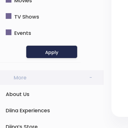
Movies
TV Shows
Events
Apply
More
-
About Us
Diina Experiences
Diina’s Store