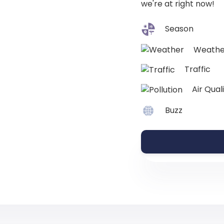
we're at right now!
Season
Weathe
Traffic
Air Qual
Buzz