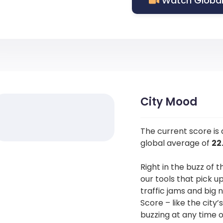
Watch Global
City Mood
The current score is
global average of
22
Right in the buzz of t
our tools that pick u
traffic jams and big 
Score – like the city’
buzzing at any time o