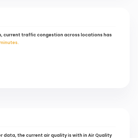
, current traffic congestion across
locations has
minutes.
data, the current air quality is
with
in Air Quality