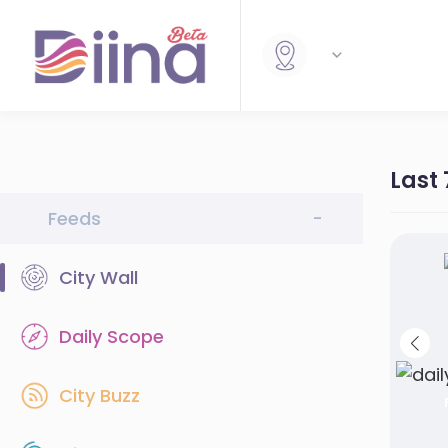
Last
Feeds
-
City Wall
Daily Scope
City Buzz