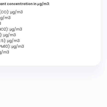
utant concentration in μg/m3:
(CO): μg/m3
 μg/m3
3
NO2): μg/m3
2): μg/m3
2.5): μg/m3
PM10): μg/m3
μg/m3