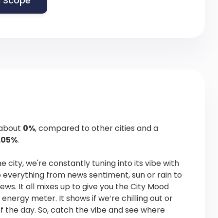
 Scope
 about
0%
, compared to other cities and a
.05%
.
he city, we're constantly tuning into its vibe with
p everything from news sentiment, sun or rain to
news. It all mixes up to give you the City Mood
s energy meter. It shows if we’re chilling out or
f the day. So, catch the vibe and see where