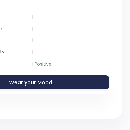
|
r
|
|
ity
|
| Positive
Wear your Mood