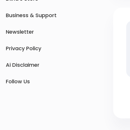
Business & Support
Newsletter
Privacy Policy
Ai Disclaimer
Follow Us